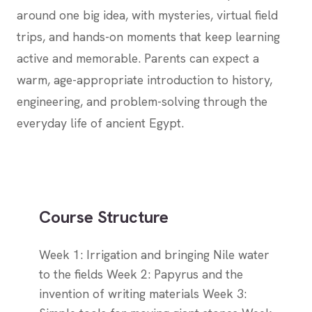
around one big idea, with mysteries, virtual field
trips, and hands-on moments that keep learning
active and memorable. Parents can expect a
warm, age-appropriate introduction to history,
engineering, and problem-solving through the
everyday life of ancient Egypt.
Course Structure
Week 1: Irrigation and bringing Nile water
to the fields Week 2: Papyrus and the
invention of writing materials Week 3: