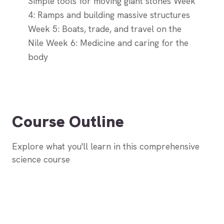
Simple tools for moving giant stones Week
4: Ramps and building massive structures
Week 5: Boats, trade, and travel on the
Nile Week 6: Medicine and caring for the
body
Course Outline
Explore what you'll learn in this comprehensive
science course