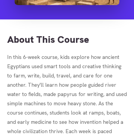
About This Course
In this 6-week course, kids explore how ancient
Egyptians used smart tools and creative thinking
to farm, write, build, travel, and care for one
another. They'll learn how people guided river
water to fields, made papyrus for writing, and used
simple machines to move heavy stone. As the
course continues, students look at ramps, boats,
and early medicine to see how invention helped a
whole civilization thrive. Each week is paced