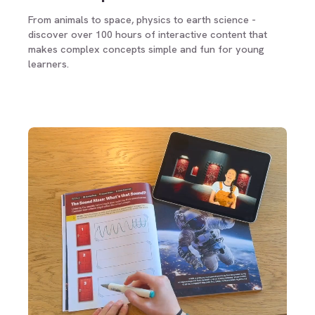
From animals to space, physics to earth science -
discover over 100 hours of interactive content that
makes complex concepts simple and fun for young
learners.