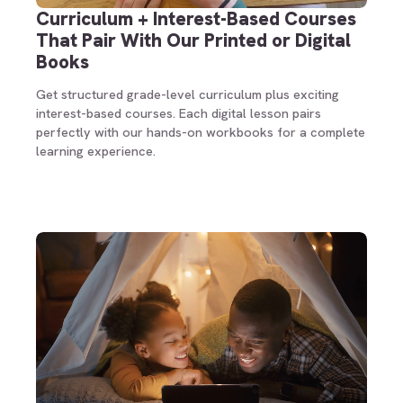
Curriculum + Interest-Based Courses
That Pair With Our Printed or Digital
Books
Get structured grade-level curriculum plus exciting
interest-based courses. Each digital lesson pairs
perfectly with our hands-on workbooks for a complete
learning experience.