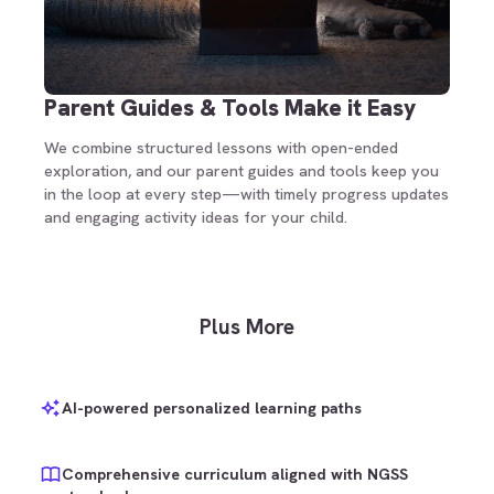
Parent Guides & Tools Make it Easy
We combine structured lessons with open-ended
exploration, and our parent guides and tools keep you
in the loop at every step—with timely progress updates
and engaging activity ideas for your child.
Plus More
AI-powered personalized learning paths
Comprehensive curriculum aligned with NGSS