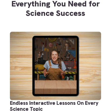
Everything You Need for
Science Success
Endless Interactive Lessons On Every
Science Topic