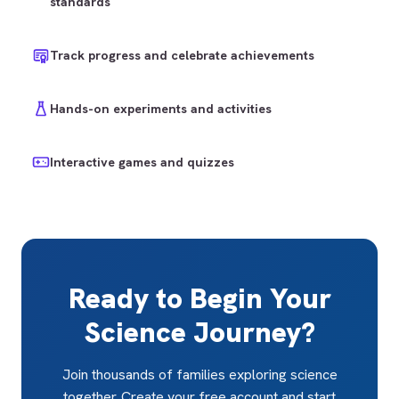
standards
Track progress and celebrate achievements
Hands-on experiments and activities
Interactive games and quizzes
Ready to Begin Your
Science Journey?
Join thousands of families exploring science
together. Create your free account and start