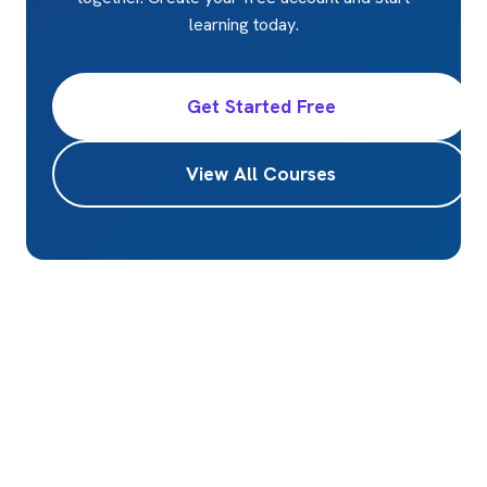
learning today.
Get Started Free
View All Courses