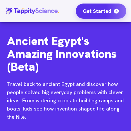
Get Started
Ancient Egypt's
Amazing Innovations
(Beta)
Travel back to ancient Egypt and discover how
people solved big everyday problems with clever
ideas. From watering crops to building ramps and
boats, kids see how invention shaped life along
the Nile.