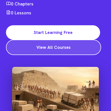
0
Chapters
0
Lessons
Start Learning Free
View All Courses